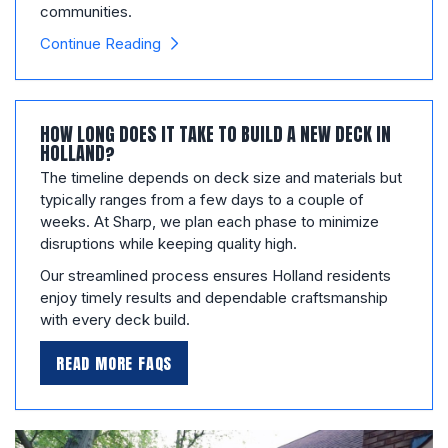
communities.
Continue Reading
HOW LONG DOES IT TAKE TO BUILD A NEW DECK IN
HOLLAND?
The timeline depends on deck size and materials but
typically ranges from a few days to a couple of
weeks. At Sharp, we plan each phase to minimize
disruptions while keeping quality high.
Our streamlined process ensures Holland residents
enjoy timely results and dependable craftsmanship
with every deck build.
READ MORE FAQS