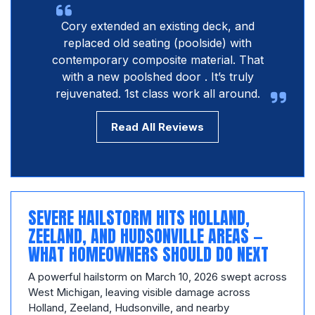
Cory extended an existing deck, and
replaced old seating (poolside) with
contemporary composite material. That
with a new poolshed door . It’s truly
rejuvenated. 1st class work all around.
Read All Reviews
SEVERE HAILSTORM HITS HOLLAND,
ZEELAND, AND HUDSONVILLE AREAS —
WHAT HOMEOWNERS SHOULD DO NEXT
A powerful hailstorm on March 10, 2026 swept across
West Michigan, leaving visible damage across
Holland, Zeeland, Hudsonville, and nearby