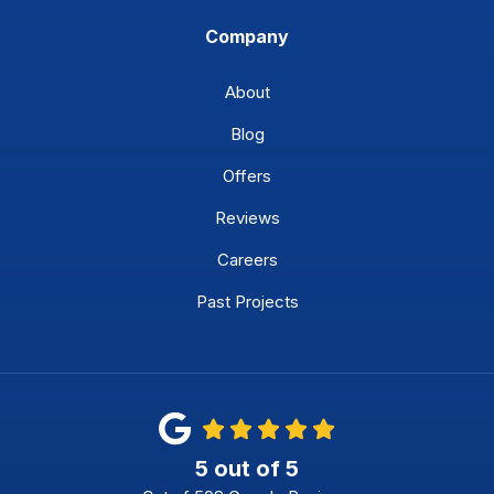
Company
About
Blog
Offers
Reviews
Careers
Past Projects
5
out of
5