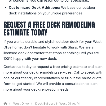
or concerns, you can reach out to our specialists.
Customized Deck Additions:
We base our outdoor
deck installations on your unique preferences.
REQUEST A FREE DECK REMODELING
ESTIMATE TODAY
If you want a durable and stylish outdoor deck for your West
Olive home, don't hesitate to work with Sharp. We are a
licensed deck contractor that stops at nothing until you are
100% happy with your new deck.
Contact us today to request a free pricing estimate and learn
more about our deck remodeling services. Call to speak with
one of our friendly representatives or fill out the online quote
form to get started. We will provide a consultation to learn
more about your deck renovation needs.
West Olive
Deck Builders in West Olive, MI