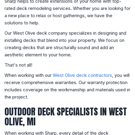
Sharp helps to create extensions of your home with top-
rated deck remodeling services. Whether you are looking for
a new place to relax or host gatherings, we have the
solutions to help.
Our West Olive deck company specializes in designing and
installing decks that blend into your property. We focus on
creating decks that are structurally sound and add an
aesthetic element to your home.
That's not all!
When working with our
West Olive deck contractors
, you will
receive comprehensive warranties. Our warranty protection
includes coverage on the workmanship and materials used in
the project.
OUTDOOR DECK SPECIALISTS IN WEST
OLIVE, MI
When working with Sharp, every detail of the deck