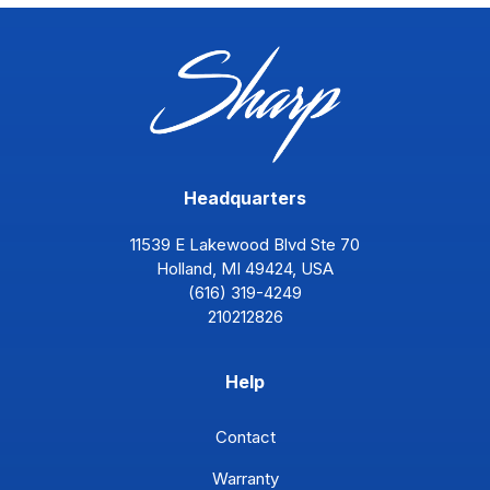
Headquarters
11539 E Lakewood Blvd Ste 70
Holland, MI 49424, USA
(616) 319-4249
210212826
Help
Contact
Warranty