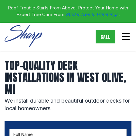
Roof Trouble Starts From Above. Protect Your Home with
Expert Tree Care From
Sticks Tree & Trimmings
.
Tog
CALL
TOP-QUALITY DECK
INSTALLATIONS IN WEST OLIVE,
MI
We install durable and beautiful outdoor decks for
local homeowners.
Full Name