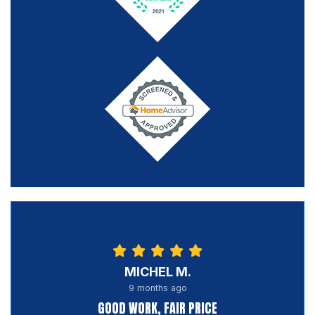
MICHEL M.
9 months ago
GOOD WORK, FAIR PRICE