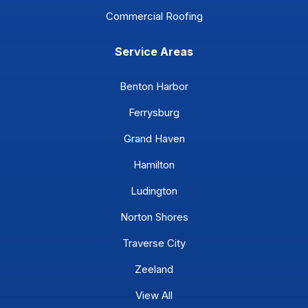
Commercial Roofing
Service Areas
Benton Harbor
Ferrysburg
Grand Haven
Hamilton
Ludington
Norton Shores
Traverse City
Zeeland
View All