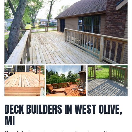
DECK BUILDERS IN WEST OLIVE,
MI