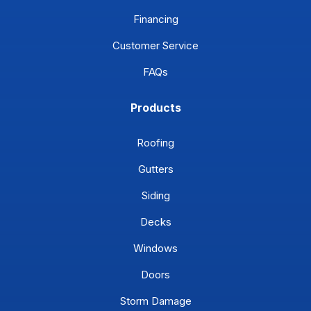
Financing
Customer Service
FAQs
Products
Roofing
Gutters
Siding
Decks
Windows
Doors
Storm Damage