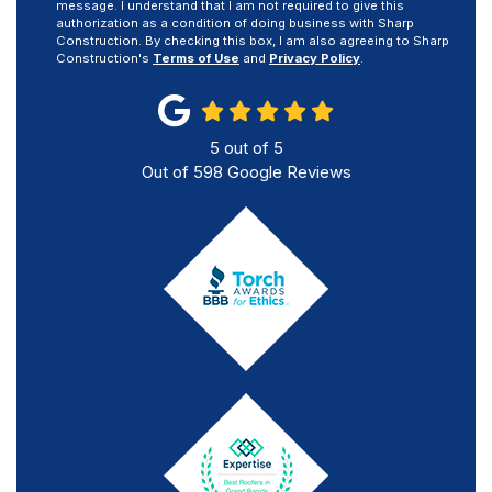
message. I understand that I am not required to give this
authorization as a condition of doing business with Sharp
Construction. By checking this box, I am also agreeing to Sharp
Construction's
Terms of Use
and
Privacy Policy
.
5
out of
5
Out of
598
Google Reviews