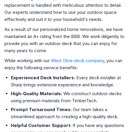
replacement is handled with meticulous attention to detail.
Our experts understand how to use your outdoor space
effectively and suit it to your household's needs.
As a result of our personalized home renovations, we have
maintained an A+ rating from the BBB. We work diligently to
provide you with an outdoor deck that you can enjoy for
many years to come.
While working with our
West Olive deck company
, you can
enjoy the following service benefits:
Experienced Deck Installers:
Every deck installer at
Sharp brings extensive experience and knowledge.
High-Quality Materials:
We construct outdoor decks
using premium materials from TimberTech.
Prompt Turnaround Times:
Our team takes a
streamlined approach to creating a high-quality deck.
Helpful Customer Support:
If you have any questions