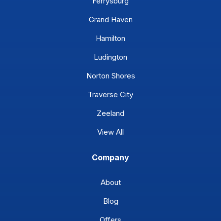
Ferrysburg
Grand Haven
Hamilton
Ludington
Norton Shores
Traverse City
Zeeland
View All
Company
About
Blog
Offers