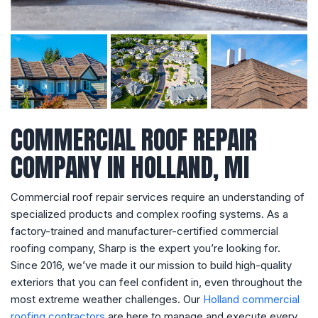
COMMERCIAL ROOF REPAIR
COMPANY IN HOLLAND, MI
Commercial roof repair services require an understanding of
specialized products and complex roofing systems. As a
factory-trained and manufacturer-certified commercial
roofing company, Sharp is the expert you’re looking for.
Since 2016, we’ve made it our mission to build high-quality
exteriors that you can feel confident in, even throughout the
most extreme weather challenges. Our
Holland commercial
roofing contractors
are here to manage and execute every