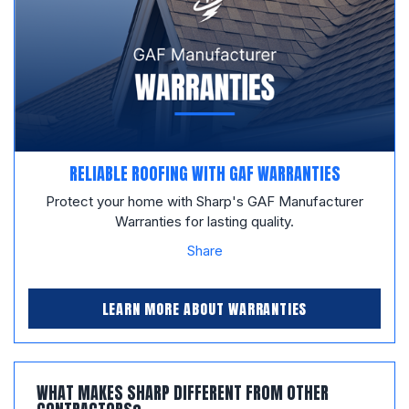
RELIABLE ROOFING WITH GAF WARRANTIES
Protect your home with Sharp's GAF Manufacturer
Warranties for lasting quality.
Share
LEARN MORE ABOUT WARRANTIES
WHAT MAKES SHARP DIFFERENT FROM OTHER