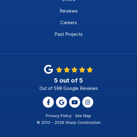
Reviews
Careers
Past Projects
5
out of
5
Out of
598
Google Reviews
Like us on Facebook
Review us on Google
Subscribe on YouTube
View Us On Instagr
Privacy Policy
·
Site Map
© 2013 - 2026 Sharp Construction