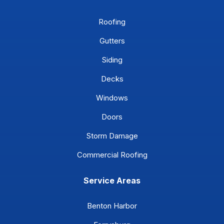
Roofing
Gutters
Siding
Decks
Windows
Doors
Storm Damage
Commercial Roofing
Service Areas
Benton Harbor