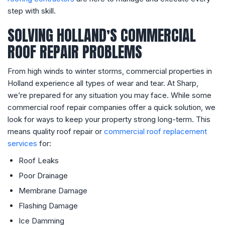
step with skill.
SOLVING HOLLAND’S COMMERCIAL
ROOF REPAIR PROBLEMS
From high winds to winter storms, commercial properties in
Holland experience all types of wear and tear. At Sharp,
we’re prepared for any situation you may face. While some
commercial roof repair companies offer a quick solution, we
look for ways to keep your property strong long-term. This
means quality roof repair or
commercial roof replacement
services
for:
Roof Leaks
Poor Drainage
Membrane Damage
Flashing Damage
Ice Damming