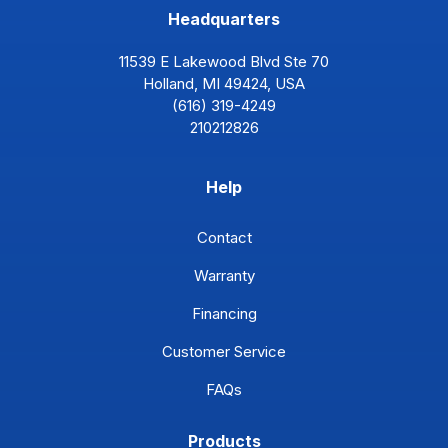
Headquarters
11539 E Lakewood Blvd Ste 70
Holland, MI 49424, USA
(616) 319-4249
210212826
Help
Contact
Warranty
Financing
Customer Service
FAQs
Products