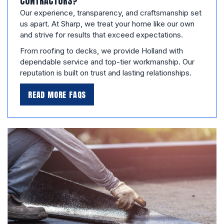
CONTRACTORS?
Our experience, transparency, and craftsmanship set
us apart. At Sharp, we treat your home like our own
and strive for results that exceed expectations.
From roofing to decks, we provide Holland with
dependable service and top-tier workmanship. Our
reputation is built on trust and lasting relationships.
READ MORE FAQS