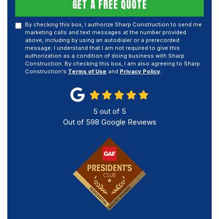
GET A FREE QUOTE
By checking this box, I authorize Sharp Construction to send me
marketing calls and text messages at the number provided
above, including by using an autodialer or a prerecorded
message. I understand that I am not required to give this
authorization as a condition of doing business with Sharp
Construction. By checking this box, I am also agreeing to Sharp
Construction's
Terms of Use
and
Privacy Policy
.
5
out of
5
Out of
598
Google Reviews