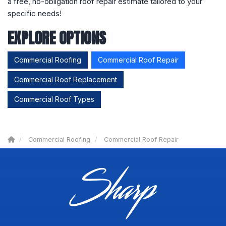
a free, no-obligation roof repair estimate tailored to your
specific needs!
EXPLORE OPTIONS
Commercial Roofing
Commercial Roof Repair
Commercial Roof Replacement
Commercial Roof Types
Commercial Roofing
Commercial Roof Repair