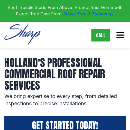
Roof Trouble Starts From Above. Protect Your Home with
Expert Tree Care From
Sticks Tree & Trimmings
.
Tog
CALL
HOLLAND’S PROFESSIONAL
COMMERCIAL ROOF REPAIR
SERVICES
We bring expertise to every step, from detailed
inspections to precise installations.
GET STARTED TODAY!