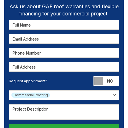
Ask us about GAF roof warranties and flexible
financing for your commercial project.
Full Name
Email Address
Phone Number
Full Address
Requ
Request appointment?
Project Type
Commercial Roofing
Project Description