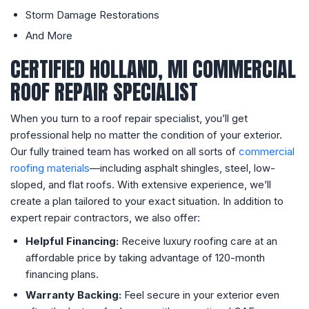
Storm Damage Restorations
And More
CERTIFIED HOLLAND, MI COMMERCIAL
ROOF REPAIR SPECIALIST
When you turn to a roof repair specialist, you’ll get
professional help no matter the condition of your exterior.
Our fully trained team has worked on all sorts of
commercial
roofing materials
—including asphalt shingles, steel, low-
sloped, and flat roofs. With extensive experience, we’ll
create a plan tailored to your exact situation. In addition to
expert repair contractors, we also offer:
Helpful Financing:
Receive luxury roofing care at an
affordable price by taking advantage of 120-month
financing plans.
Warranty Backing:
Feel secure in your exterior even