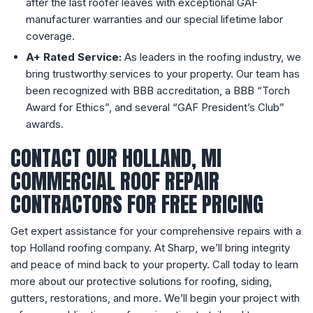
after the last roofer leaves with exceptional GAF
manufacturer warranties and our special lifetime labor
coverage.
A+ Rated Service:
As leaders in the roofing industry, we
bring trustworthy services to your property. Our team has
been recognized with BBB accreditation, a BBB “Torch
Award for Ethics”, and several “GAF President’s Club”
awards.
CONTACT OUR HOLLAND, MI
COMMERCIAL ROOF REPAIR
CONTRACTORS FOR FREE PRICING
Get expert assistance for your comprehensive repairs with a
top Holland roofing company. At Sharp, we’ll bring integrity
and peace of mind back to your property. Call today to learn
more about our protective solutions for roofing, siding,
gutters, restorations, and more. We’ll begin your project with