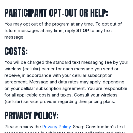
PARTICIPANT OPT-OUT OR HELP:
You may opt out of the program at any time. To opt out of
future messages at any time, reply
STOP
to any text
message.
COSTS:
You will be charged the standard text messaging fee by your
wireless (cellular) carrier for each message you send or
receive, in accordance with your cellular subscription
agreement. Message and data rates may apply, depending
on your cellular subscription agreement. You are responsible
for all applicable costs and taxes. Consult your wireless
(cellular) service provider regarding their pricing plans.
PRIVACY POLICY:
Please review the
Privacy Policy
. Sharp Construction's text