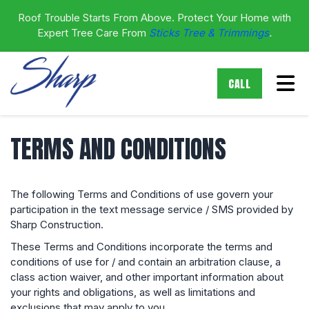
Roof Trouble Starts From Above. Protect Your Home with
Expert Tree Care From
Sticks Tree & Trimmings
.
Tog
CALL
TERMS AND CONDITIONS
The following Terms and Conditions of use govern your
participation in the text message service / SMS provided by
Sharp Construction.
These Terms and Conditions incorporate the terms and
conditions of use for / and contain an arbitration clause, a
class action waiver, and other important information about
your rights and obligations, as well as limitations and
exclusions that may apply to you.