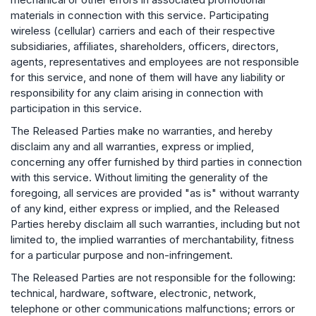
materials in connection with this service. Participating
wireless (cellular) carriers and each of their respective
subsidiaries, affiliates, shareholders, officers, directors,
agents, representatives and employees are not responsible
for this service, and none of them will have any liability or
responsibility for any claim arising in connection with
participation in this service.
The Released Parties make no warranties, and hereby
disclaim any and all warranties, express or implied,
concerning any offer furnished by third parties in connection
with this service. Without limiting the generality of the
foregoing, all services are provided "as is" without warranty
of any kind, either express or implied, and the Released
Parties hereby disclaim all such warranties, including but not
limited to, the implied warranties of merchantability, fitness
for a particular purpose and non-infringement.
The Released Parties are not responsible for the following:
technical, hardware, software, electronic, network,
telephone or other communications malfunctions; errors or