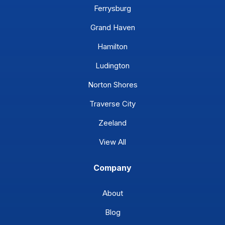
Ferrysburg
Grand Haven
Hamilton
Ludington
Norton Shores
Traverse City
Zeeland
View All
Company
About
Blog