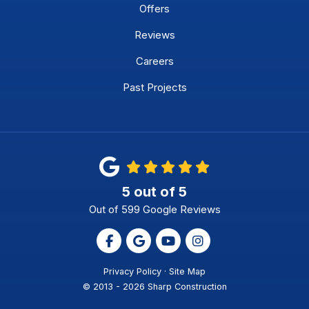
Offers
Reviews
Careers
Past Projects
5
out of
5
Out of
599
Google Reviews
Like us on Facebook
Review us on Google
Subscribe on YouTube
View Us On Instagr
Privacy Policy
·
Site Map
© 2013 - 2026 Sharp Construction