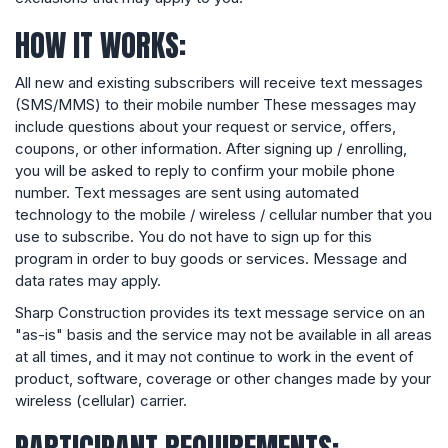
HOW IT WORKS:
All new and existing subscribers will receive text messages
(SMS/MMS) to their mobile number These messages may
include questions about your request or service, offers,
coupons, or other information. After signing up / enrolling,
you will be asked to reply to confirm your mobile phone
number. Text messages are sent using automated
technology to the mobile / wireless / cellular number that you
use to subscribe. You do not have to sign up for this
program in order to buy goods or services. Message and
data rates may apply.
Sharp Construction provides its text message service on an
"as-is" basis and the service may not be available in all areas
at all times, and it may not continue to work in the event of
product, software, coverage or other changes made by your
wireless (cellular) carrier.