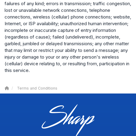
failures of any kind; errors in transmission; traffic congestion,
lost or unavailable network connections, telephone
connections, wireless (cellular) phone connections; website,
Internet, or ISP availability; unauthorized human intervention;
incomplete or inaccurate capture of entry information
(regardless of cause); failed (undelivered), incomplete,
garbled, jumbled or delayed transmissions; any other matter
that may limit or restrict your ability to send a message; any
injury or damage to your or any other person's wireless
(cellular) device relating to, or resulting from, participation in
this service.
Terms and Conditions