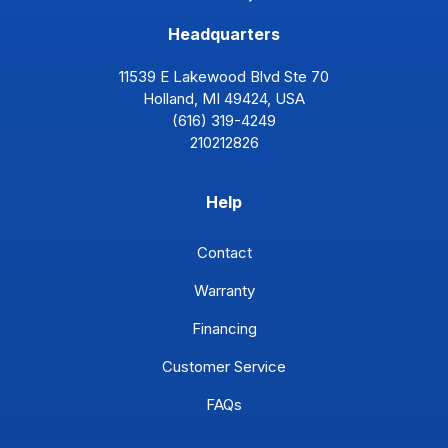
Headquarters
11539 E Lakewood Blvd Ste 70
Holland, MI 49424, USA
(616) 319-4249
210212826
Help
Contact
Warranty
Financing
Customer Service
FAQs