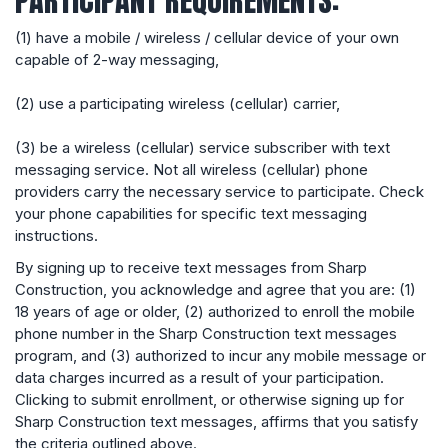
PARTICIPANT REQUIREMENTS:
(1) have a mobile / wireless / cellular device of your own
capable of 2-way messaging,
(2) use a participating wireless (cellular) carrier,
(3) be a wireless (cellular) service subscriber with text
messaging service. Not all wireless (cellular) phone
providers carry the necessary service to participate. Check
your phone capabilities for specific text messaging
instructions.
By signing up to receive text messages from Sharp
Construction, you acknowledge and agree that you are: (1)
18 years of age or older, (2) authorized to enroll the mobile
phone number in the Sharp Construction text messages
program, and (3) authorized to incur any mobile message or
data charges incurred as a result of your participation.
Clicking to submit enrollment, or otherwise signing up for
Sharp Construction text messages, affirms that you satisfy
the criteria outlined above.