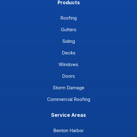
Products
Roofing
Gutters
Siding
Decks
Windows
Doors
Storm Damage
Commercial Roofing
Service Areas
Benton Harbor