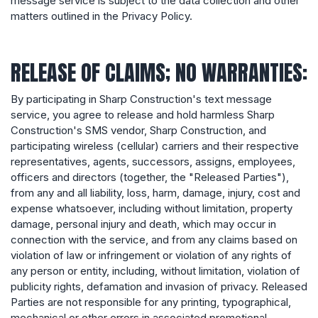
message service is subject to the data collection and other
matters outlined in the Privacy Policy.
RELEASE OF CLAIMS; NO WARRANTIES:
By participating in Sharp Construction's text message
service, you agree to release and hold harmless Sharp
Construction's SMS vendor, Sharp Construction, and
participating wireless (cellular) carriers and their respective
representatives, agents, successors, assigns, employees,
officers and directors (together, the "Released Parties"),
from any and all liability, loss, harm, damage, injury, cost and
expense whatsoever, including without limitation, property
damage, personal injury and death, which may occur in
connection with the service, and from any claims based on
violation of law or infringement or violation of any rights of
any person or entity, including, without limitation, violation of
publicity rights, defamation and invasion of privacy. Released
Parties are not responsible for any printing, typographical,
mechanical or other errors in associated promotional