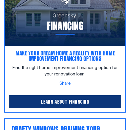
MAKE YOUR DREAM HOME A REALITY WITH HOME
IMPROVEMENT FINANCING OPTIONS
Find the right home improvement financing option for
your renovation loan.
Share
LEARN ABOUT FINANCING
DRAFTY WINDOWS DRAINING YOUR