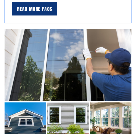
READ MORE FAQS