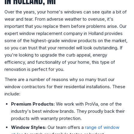
IN HOLLAND, MI
Over the years, your home's windows can see quite a bit of
wear and tear. From adverse weather to overuse, it's
important that you replace them before problems arise. Our
expert window replacement company in Holland provides
some of the highest-grade window products on the market,
so you can trust that your remodel will look outstanding. If
you're looking to upgrade the curb appeal, energy
efficiency, and functionality of your home, this type of
renovation is perfect for you.
There are a number of reasons why so many trust our
window contractors for their residential installations. These
include:
Premium Products:
We work with ProVia, one of the
industry's best window brands. They proudly back their
products with warranty protection.
Window Styles:
Our team offers a
range of window