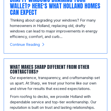
WALLET? HERE’S WHAT HOLLAND HOMES
CAN EXPECT
Thinking about upgrading your windows? For many
homeowners in Holland, replacing old, drafty
windows can lead to major improvements in energy
efficiency, comfort, and curb...
Continue Reading
WHAT MAKES SHARP DIFFERENT FROM OTHER
CONTRACTORS?
Our experience, transparency, and craftsmanship set
us apart. At Sharp, we treat your home like our own
and strive for results that exceed expectations.
From roofing to decks, we provide Holland with
dependable service and top-tier workmanship. Our
reputation is built on trust and lasting relationships.