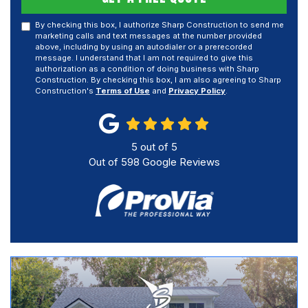
By checking this box, I authorize Sharp Construction to send me
marketing calls and text messages at the number provided
above, including by using an autodialer or a prerecorded
message. I understand that I am not required to give this
authorization as a condition of doing business with Sharp
Construction. By checking this box, I am also agreeing to Sharp
Construction's
Terms of Use
and
Privacy Policy
.
5
out of
5
Out of
598
Google Reviews