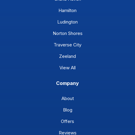
Hamilton
Ludington
Norton Shores
Traverse City
Zeeland
View All
Company
About
Blog
Offers
Reviews