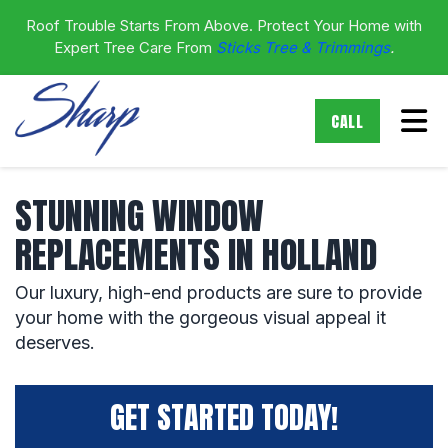
Roof Trouble Starts From Above. Protect Your Home with
Expert Tree Care From
Sticks Tree & Trimmings
.
Tog
CALL
STUNNING WINDOW
REPLACEMENTS IN HOLLAND
Our luxury, high-end products are sure to provide
your home with the gorgeous visual appeal it
deserves.
GET STARTED TODAY!