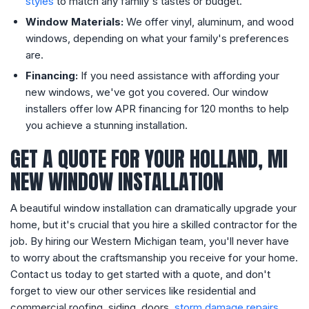
styles
to match any family's tastes or budget.
Window Materials:
We offer vinyl, aluminum, and wood
windows, depending on what your family's preferences
are.
Financing:
If you need assistance with affording your
new windows, we've got you covered. Our window
installers offer low APR financing for 120 months to help
you achieve a stunning installation.
GET A QUOTE FOR YOUR HOLLAND, MI
NEW WINDOW INSTALLATION
A beautiful window installation can dramatically upgrade your
home, but it's crucial that you hire a skilled contractor for the
job. By hiring our Western Michigan team, you'll never have
to worry about the craftsmanship you receive for your home.
Contact us today to get started with a quote, and don't
forget to view our other services like residential and
commercial roofing, siding, doors,
storm damage repairs
,