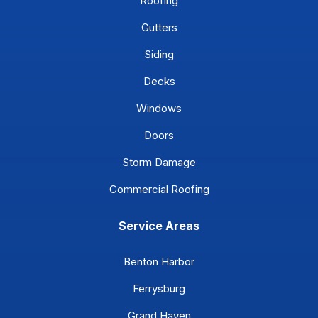
Roofing
Gutters
Siding
Decks
Windows
Doors
Storm Damage
Commercial Roofing
Service Areas
Benton Harbor
Ferrysburg
Grand Haven