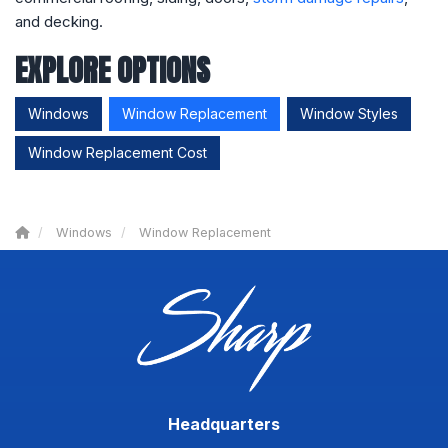
and decking.
EXPLORE OPTIONS
Windows
Window Replacement
Window Styles
Window Replacement Cost
Windows
Window Replacement
Headquarters