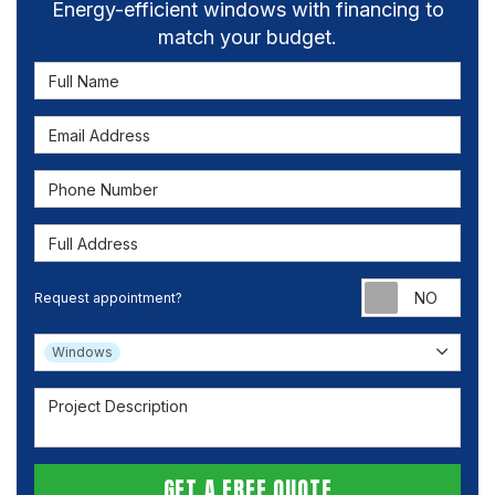
Energy-efficient windows with financing to
match your budget.
Full Name
Email Address
Phone Number
Full Address
Requ
Request appointment?
Project Type
Windows
Project Description
GET A FREE QUOTE