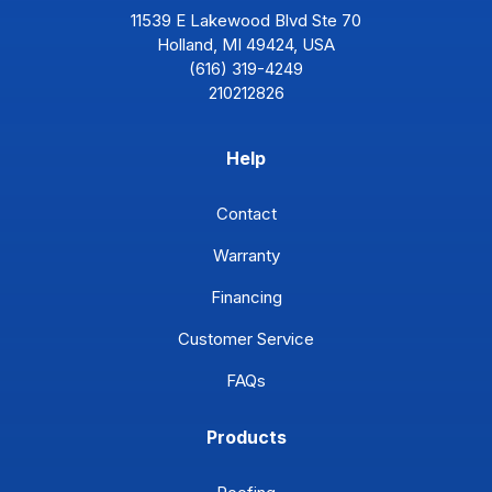
11539 E Lakewood Blvd Ste 70
Holland, MI 49424, USA
(616) 319-4249
210212826
Help
Contact
Warranty
Financing
Customer Service
FAQs
Products