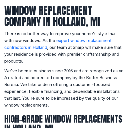
WINDOW REPLACEMENT
COMPANY IN HOLLAND, MI
​​There is no better way to improve your home's style than
with new windows. As the
expert window replacement
contractors in Holland
, our team at Sharp will make sure that
your residence is provided with premier craftsmanship and
products.
We've been in business since 2016 and are recognized as an
A+ rated and accredited company by the Better Business
Bureau. We take pride in offering a customer-focused
experience, flexible financing, and dependable installations
that last. You're sure to be impressed by the quality of our
window replacements.
HIGH-GRADE WINDOW REPLACEMENTS