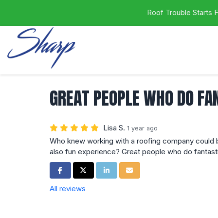
Roof Trouble Starts
GREAT PEOPLE WHO DO FA
Lisa S.
1 year ago
Who knew working with a roofing company could b
also fun experience? Great people who do fantast
Share on Facebook
Share on Twitter
Share on LinkedIn
Share via Email
All reviews