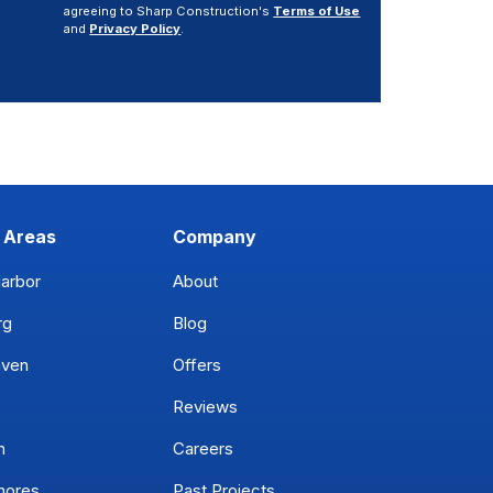
agreeing to Sharp Construction's
Terms of Use
and
Privacy Policy
.
 Areas
Company
arbor
About
rg
Blog
aven
Offers
Reviews
n
Careers
hores
Past Projects