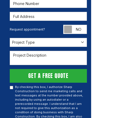
Phone Number
Full Address
Request appoint
Request appointment?
Project Type
Project Type
Project Description
GET A FREE QUOTE
By checking this box, I authorize Sharp
Construction to send me marketing calls and
text messages at the number provided above,
including by using an autodialer or a
prerecorded message. I understand that I am
not required to give this authorization as a
condition of doing business with Sharp
Construction. By checking this box, I am also