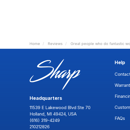
Home
Reviews
Great people who do fantastic wo
Help
Contac
Warrant
Financi
Headquarters
Custom
11539 E Lakewood Blvd Ste 70
Holland, MI 49424, USA
FAQs
(616) 319-4249
210212826