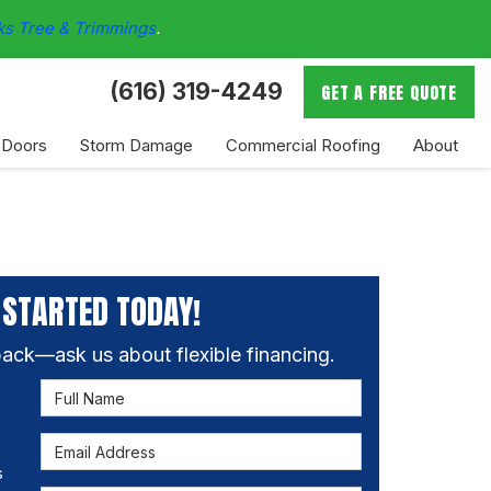
ks Tree & Trimmings
.
(616) 319-4249
GET A FREE QUOTE
 Doors
Storm Damage
Commercial Roofing
About
 STARTED TODAY!
ack—ask us about flexible financing.
Full Name
Email Address
s