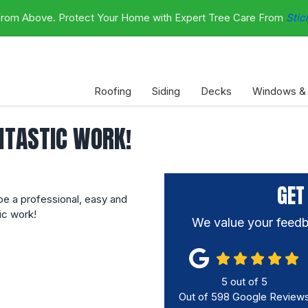
 From Above. Protect Your Home with Expert Tree Care From
Stic
Roofing
Siding
Decks
Windows &
NTASTIC WORK!
GET
e a professional, easy and
ic work!
We value your feedb
5
out of
5
Out of
598
Google Review