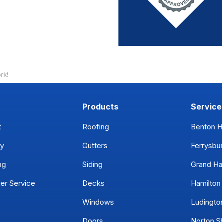
rk!
Products
Service
t
Roofing
Benton H
y
Gutters
Ferrysbu
ng
Siding
Grand H
er Service
Decks
Hamilton
Windows
Ludingto
Doors
Norton S