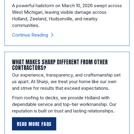
A powerful hailstorm on March 10, 2026 swept across
West Michigan, leaving visible damage across
Holland, Zeeland, Hudsonville, and nearby
communities.
Continue Reading
WHAT MAKES SHARP DIFFERENT FROM OTHER
CONTRACTORS?
Our experience, transparency, and craftsmanship set
us apart. At Sharp, we treat your home like our own
and strive for results that exceed expectations.
From roofing to decks, we provide Holland with
dependable service and top-tier workmanship. Our
reputation is built on trust and lasting relationships.
READ MORE FAQS