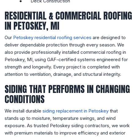
●
Deck Construction
RESIDENTIAL & COMMERCIAL ROOFING
IN PETOSKEY, MI
Our
Petoskey residential roofing services
are designed to
deliver dependable protection through every season. We
also provide professionally installed commercial roofing in
Petoskey, MI, using GAF-certified systems engineered for
strength and longevity. Every project is completed with
attention to ventilation, drainage, and structural integrity.
SIDING THAT PERFORMS IN CHANGING
CONDITIONS
We install durable
siding replacement in Petoskey
that
stands up to moisture, temperature swings, and wind
exposure. As trusted Petoskey siding contractors, we work
with premium materials to improve efficiency and exterior