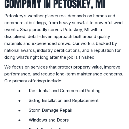
COMPANY IN PETOSKEY, MI
Petoskey’s weather places real demands on homes and
commercial buildings, from heavy snowfall to powerful wind
events. Sharp proudly serves Petoskey, MI with a
disciplined, detail-driven approach built around quality
materials and experienced crews. Our work is backed by
national awards, industry certifications, and a reputation for
doing what’s right long after the job is finished.
We focus on services that protect property value, improve
performance, and reduce long-term maintenance concerns.
Our primary offerings include:
●
Residential and Commercial Roofing
●
Siding Installation and Replacement
●
Storm Damage Repair
●
Windows and Doors