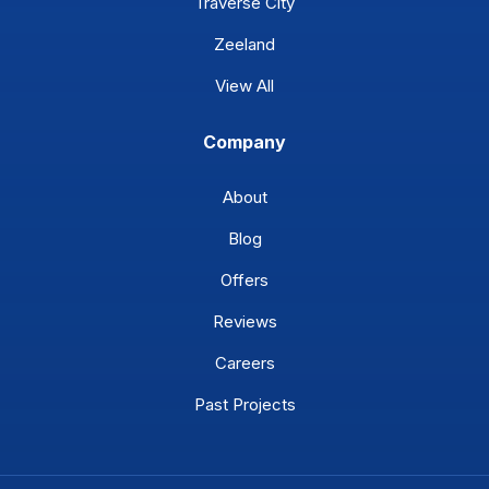
Traverse City
Zeeland
View All
Company
About
Blog
Offers
Reviews
Careers
Past Projects