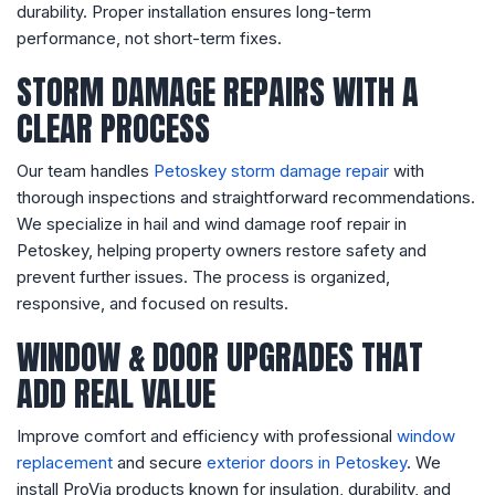
durability. Proper installation ensures long-term
performance, not short-term fixes.
STORM DAMAGE REPAIRS WITH A
CLEAR PROCESS
Our team handles
Petoskey storm damage repair
with
thorough inspections and straightforward recommendations.
We specialize in hail and wind damage roof repair in
Petoskey, helping property owners restore safety and
prevent further issues. The process is organized,
responsive, and focused on results.
WINDOW & DOOR UPGRADES THAT
ADD REAL VALUE
Improve comfort and efficiency with professional
window
replacement
and secure
exterior doors in Petoskey
. We
install ProVia products known for insulation, durability, and