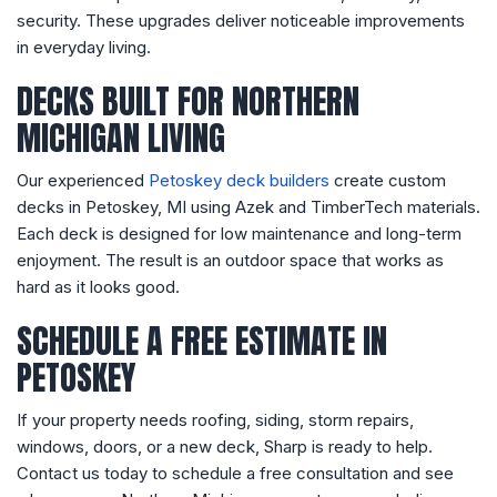
security. These upgrades deliver noticeable improvements
in everyday living.
DECKS BUILT FOR NORTHERN
MICHIGAN LIVING
Our experienced
Petoskey deck builders
create custom
decks in Petoskey, MI using Azek and TimberTech materials.
Each deck is designed for low maintenance and long-term
enjoyment. The result is an outdoor space that works as
hard as it looks good.
SCHEDULE A FREE ESTIMATE IN
PETOSKEY
If your property needs roofing, siding, storm repairs,
windows, doors, or a new deck, Sharp is ready to help.
Contact us today to schedule a free consultation and see