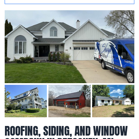
ROOFING, SIDING, AND WINDOW