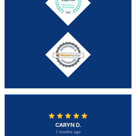
CARYN D.
7 months ago