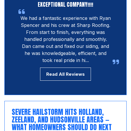
EXCEPTIONAL COMPANY!!!!
We had a fantastic experience with Ryan
Spencer and his crew at Sharp Roofing.
From start to finish, everything was
handled professionally and smoothly.
Dan came out and fixed our siding, and
he was knowledgeable, efficient, and
took real pride in hi...
Read All Reviews
SEVERE HAILSTORM HITS HOLLAND,
ZEELAND, AND HUDSONVILLE AREAS —
WHAT HOMEOWNERS SHOULD DO NEXT