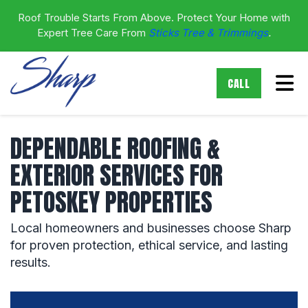
Roof Trouble Starts From Above. Protect Your Home with
Expert Tree Care From
Sticks Tree & Trimmings
.
Tog
CALL
DEPENDABLE ROOFING &
EXTERIOR SERVICES FOR
PETOSKEY PROPERTIES
Local homeowners and businesses choose Sharp
for proven protection, ethical service, and lasting
results.