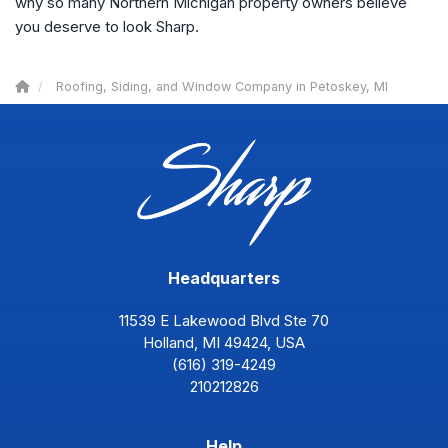
why so many Northern Michigan property owners believe
you deserve to look Sharp.
Roofing, Siding, and Window Company in Petoskey, MI
Headquarters
11539 E Lakewood Blvd Ste 70
Holland, MI 49424, USA
(616) 319-4249
210212826
Help