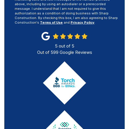
above, including by using an autodialer or a prerecorded
message. I understand that I am not required to give this
authorization as a condition of doing business with Sharp
Construction. By checking this box, I am also agreeing to Sharp
Construction's
Terms of Use
and
Privacy Policy
.
5
out of
5
Out of
599
Google Reviews