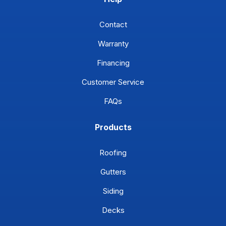
Contact
Warranty
Financing
Customer Service
FAQs
Products
Roofing
Gutters
Siding
Decks