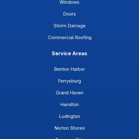
Windows
Doors
Storm Damage
Commercial Roofing
Service Areas
Benton Harbor
Ferrysburg
Grand Haven
Hamilton
Ludington
Norton Shores