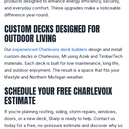
products designed to enhance energy efficiency, security,
and everyday comfort. These upgrades make a noticeable
difference year-round.
CUSTOM DECKS DESIGNED FOR
OUTDOOR LIVING
Our
experienced Charlevoix deck builders
design and install
custom decks in Charlevoix, MI using Azek and TimberTech
materials. Each deck is built for low maintenance, long life,
and outdoor enjoyment. The result is a space that fits your
lifestyle and Northern Michigan weather.
SCHEDULE YOUR FREE CHARLEVOIX
ESTIMATE
If you’re planning roofing, siding, storm repairs, windows,
doors, or a new deck, Sharp is ready to help. Contact us
today for a free, no-pressure estimate and discover why so