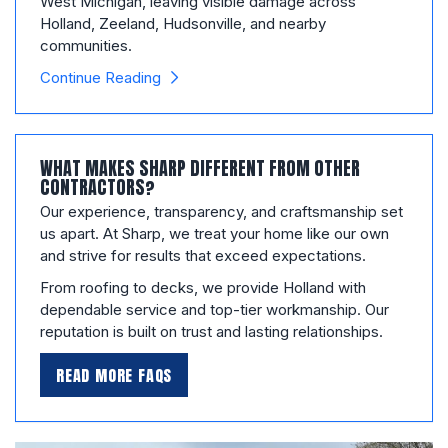
West Michigan, leaving visible damage across
Holland, Zeeland, Hudsonville, and nearby
communities.
Continue Reading
WHAT MAKES SHARP DIFFERENT FROM OTHER
CONTRACTORS?
Our experience, transparency, and craftsmanship set
us apart. At Sharp, we treat your home like our own
and strive for results that exceed expectations.
From roofing to decks, we provide Holland with
dependable service and top-tier workmanship. Our
reputation is built on trust and lasting relationships.
READ MORE FAQS