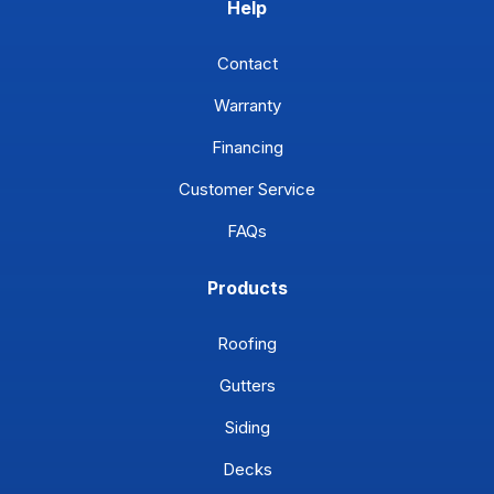
Help
Contact
Warranty
Financing
Customer Service
FAQs
Products
Roofing
Gutters
Siding
Decks