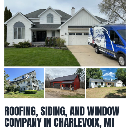
ROOFING, SIDING, AND WINDOW
COMPANY IN CHARLEVOIX, MI