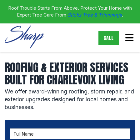
Roof Trouble Starts From Above. Protect Your Home with
Expert Tree Care From
Sticks Tree & Trimmings
.
Tog
CALL
ROOFING & EXTERIOR SERVICES
BUILT FOR CHARLEVOIX LIVING
We offer award-winning roofing, storm repair, and
exterior upgrades designed for local homes and
businesses.
Full Name