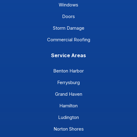
Windows
Doors
Storm Damage
Commercial Roofing
Service Areas
Benton Harbor
Ferrysburg
Grand Haven
Hamilton
Ludington
Norton Shores