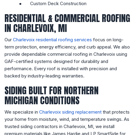
●
Custom Deck Construction
RESIDENTIAL & COMMERCIAL ROOFING
IN CHARLEVOIX, MI
Our
Charlevoix residential roofing services
focus on long-
term protection, energy efficiency, and curb appeal. We also
provide dependable commercial roofing in Charlevoix using
GAF-certified systems designed for durability and
performance. Every roof is installed with precision and
backed by industry-leading warranties.
SIDING BUILT FOR NORTHERN
MICHIGAN CONDITIONS
We specialize in
Charlevoix siding replacement
that protects
your home from moisture, wind, and temperature swings. As
trusted siding contractors in Charlevoix, MI, we install
premium materials like James Hardie and LP SmartSide for