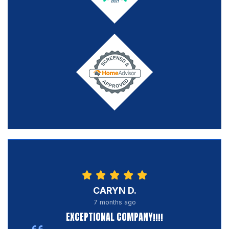
CARYN D.
7 months ago
EXCEPTIONAL COMPANY!!!!