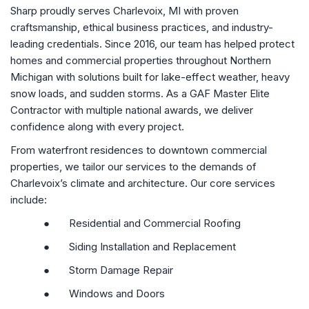
Sharp proudly serves Charlevoix, MI with proven
craftsmanship, ethical business practices, and industry-
leading credentials. Since 2016, our team has helped protect
homes and commercial properties throughout Northern
Michigan with solutions built for lake-effect weather, heavy
snow loads, and sudden storms. As a GAF Master Elite
Contractor with multiple national awards, we deliver
confidence along with every project.
From waterfront residences to downtown commercial
properties, we tailor our services to the demands of
Charlevoix’s climate and architecture. Our core services
include:
●
Residential and Commercial Roofing
●
Siding Installation and Replacement
●
Storm Damage Repair
●
Windows and Doors