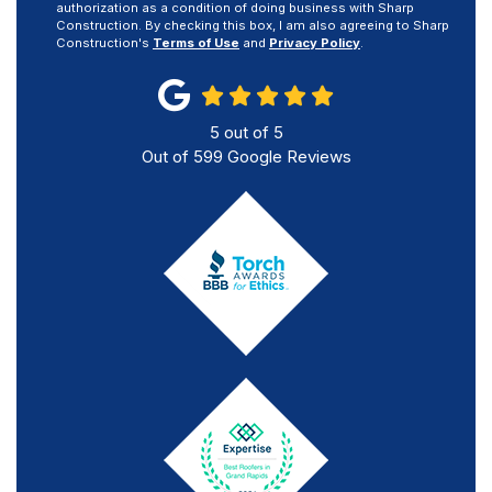
authorization as a condition of doing business with Sharp
Construction. By checking this box, I am also agreeing to Sharp
Construction's
Terms of Use
and
Privacy Policy
.
5
out of
5
Out of
599
Google Reviews