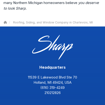
many Northern Michigan homeowners believe
you deserve
to look Sharp.
Roofing, Siding, and Window Company in Charlevoix, MI
Headquarters
11539 E Lakewood Blvd Ste 70
Holland, MI 49424, USA
(616) 319-4249
210212826