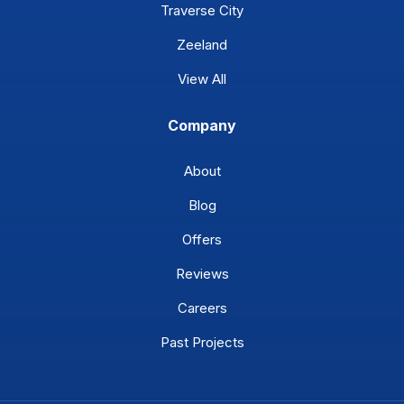
Traverse City
Zeeland
View All
Company
About
Blog
Offers
Reviews
Careers
Past Projects