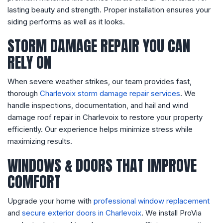
lasting beauty and strength. Proper installation ensures your
siding performs as well as it looks.
STORM DAMAGE REPAIR YOU CAN
RELY ON
When severe weather strikes, our team provides fast,
thorough
Charlevoix storm damage repair services
. We
handle inspections, documentation, and hail and wind
damage roof repair in Charlevoix to restore your property
efficiently. Our experience helps minimize stress while
maximizing results.
WINDOWS & DOORS THAT IMPROVE
COMFORT
Upgrade your home with
professional window replacement
and
secure exterior doors in Charlevoix
. We install ProVia