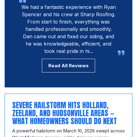
We had a fantastic experience with Ryan
Spencer and his crew at Sharp Roofing.
From start to finish, everything was
handled professionally and smoothly.
Dan came out and fixed our siding, and
he was knowledgeable, efficient, and
took real pride in hi...
Read All Reviews
SEVERE HAILSTORM HITS HOLLAND,
ZEELAND, AND HUDSONVILLE AREAS —
WHAT HOMEOWNERS SHOULD DO NEXT
A powerful hailstorm on March 10, 2026 swept across