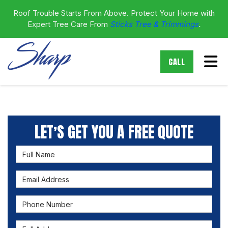
Roof Trouble Starts From Above. Protect Your Home with
Expert Tree Care From
Sticks Tree & Trimmings
.
Tog
CALL
LET’S GET YOU A FREE QUOTE
Full Name
Email Address
Phone Number
Full Address