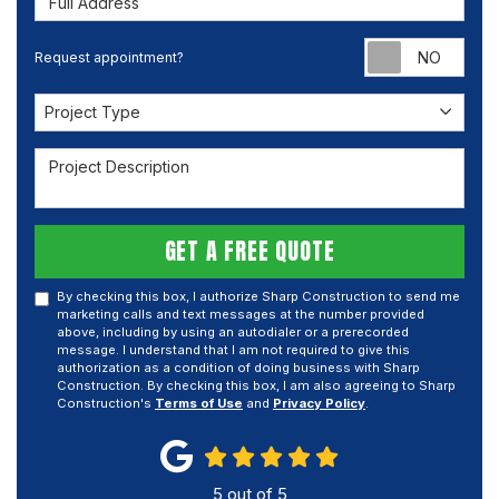
Requ
Request appointment?
Project Type
Project Type
Project Description
GET A FREE QUOTE
By checking this box, I authorize Sharp Construction to send me
marketing calls and text messages at the number provided
above, including by using an autodialer or a prerecorded
message. I understand that I am not required to give this
authorization as a condition of doing business with Sharp
Construction. By checking this box, I am also agreeing to Sharp
Construction's
Terms of Use
and
Privacy Policy
.
5
out of
5