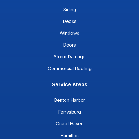
Siding
Decks
Windows
Doors
Storm Damage
Commercial Roofing
Service Areas
Benton Harbor
Ferrysburg
Grand Haven
Hamilton