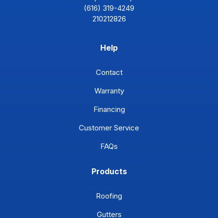
(616) 319-4249
210212826
Help
Contact
Warranty
Financing
Customer Service
FAQs
Products
Roofing
Gutters