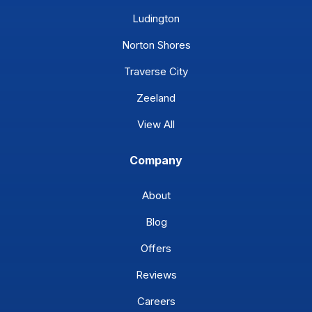
Ludington
Norton Shores
Traverse City
Zeeland
View All
Company
About
Blog
Offers
Reviews
Careers