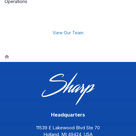
Operations
View Our Team
Headquarters
11539 E Lakewood Blvd Ste 70
Holland, MI 49424, USA