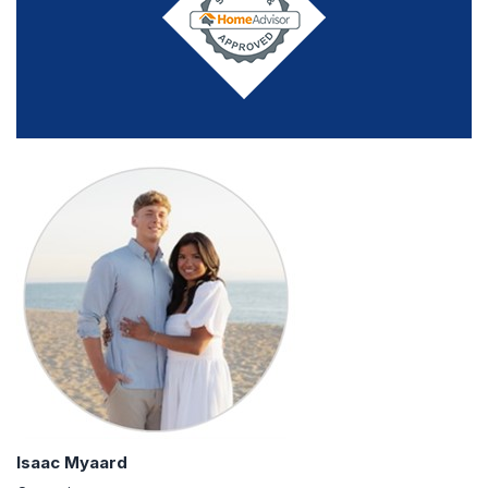
Isaac Myaard