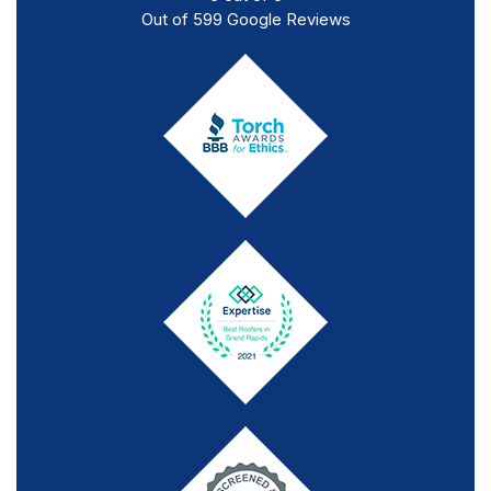
Out of
599
Google Reviews